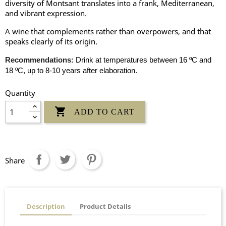
diversity of Montsant translates into a frank, Mediterranean,
and vibrant expression.
A wine that complements rather than overpowers, and that
speaks clearly of its origin.
Recommendations:
Drink at temperatures between 16 ºC and
18 ºC, up to 8-10 years after elaboration.
Quantity

ADD TO CART
Share
Description
Product Details