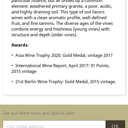
particular nuance, but all united by a common
element: weathered primary granite, a poor, acidic,
and highly draining soil. This type of soil favors
wines with a clean aromatic profile, well-defined
fruit, and fine tannins. The diverse ages of the vines
combine energy and freshness (young vines) with
structure and depth (older vines).
Awards
:
• Asia Wine Trophy 2020: Gold Medal, vintage 2017
• International Wine Report, April 2017: 91 Points,
2015 vintage
• 21st Berlin Wine Trophy: Gold Medal, 2015 vintage.
Get our latest news and special sales