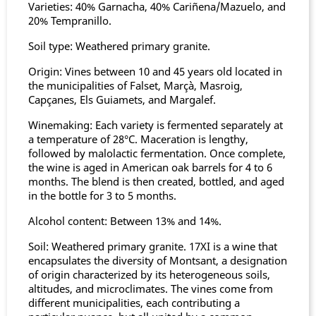
Varieties: 40% Garnacha, 40% Cariñena/Mazuelo, and
20% Tempranillo.
Soil type: Weathered primary granite.
Origin: Vines between 10 and 45 years old located in
the municipalities of Falset, Marçà, Masroig,
Capçanes, Els Guiamets, and Margalef.
Winemaking: Each variety is fermented separately at
a temperature of 28°C. Maceration is lengthy,
followed by malolactic fermentation. Once complete,
the wine is aged in American oak barrels for 4 to 6
months. The blend is then created, bottled, and aged
in the bottle for 3 to 5 months.
Alcohol content: Between 13% and 14%.
Soil: Weathered primary granite. 17XI is a wine that
encapsulates the diversity of Montsant, a designation
of origin characterized by its heterogeneous soils,
altitudes, and microclimates. The vines come from
different municipalities, each contributing a