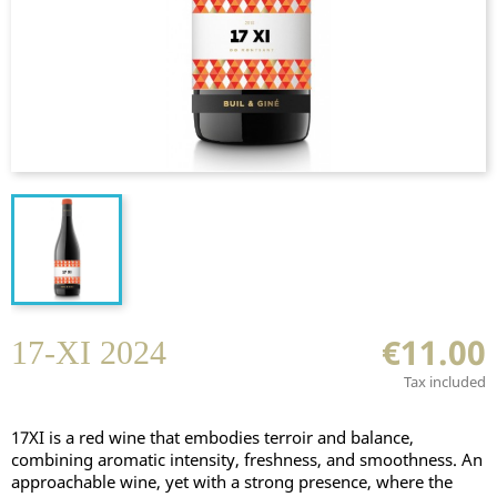
€11.00
17-XI 2024
Tax included
17XI is a red wine that embodies terroir and balance,
combining aromatic intensity, freshness, and smoothness. An
approachable wine, yet with a strong presence, where the