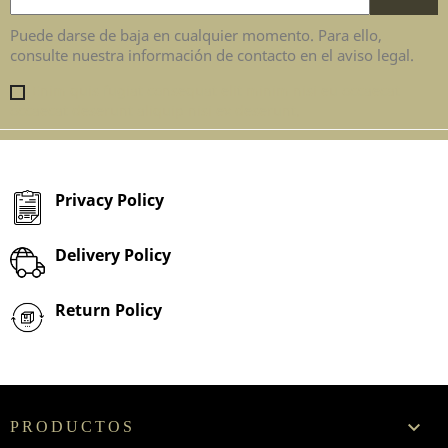
Puede darse de baja en cualquier momento. Para ello,
consulte nuestra información de contacto en el aviso legal.
Enim quis fugiat consequat elit minim nisi eu occaecat
occaecat deserunt aliquip nisi ex deserunt.
Privacy Policy
Delivery Policy
Return Policy

PRODUCTOS