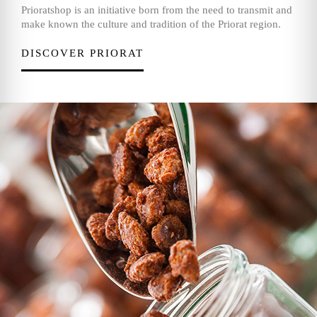
Prioratshop is an initiative born from the need to transmit and
make known the culture and tradition of the Priorat region.
DISCOVER PRIORAT