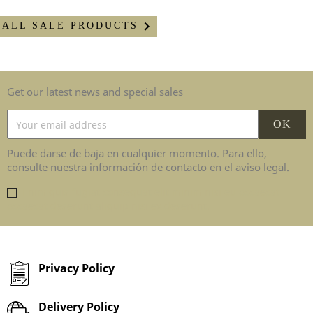

ALL SALE PRODUCTS
Get our latest news and special sales
Puede darse de baja en cualquier momento. Para ello,
consulte nuestra información de contacto en el aviso legal.
Enim quis fugiat consequat elit minim nisi eu occaecat
occaecat deserunt aliquip nisi ex deserunt.
Privacy Policy
Delivery Policy