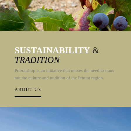
SUSTAINABILITY
&
TRADITION
Prioratshop is an initiative that neixes the need to trans
mit the culture and tradition of the Priorat region.
ABOUT US