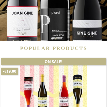
1
2
POPULAR PRODUCTS
ON SALE!
-€19.00