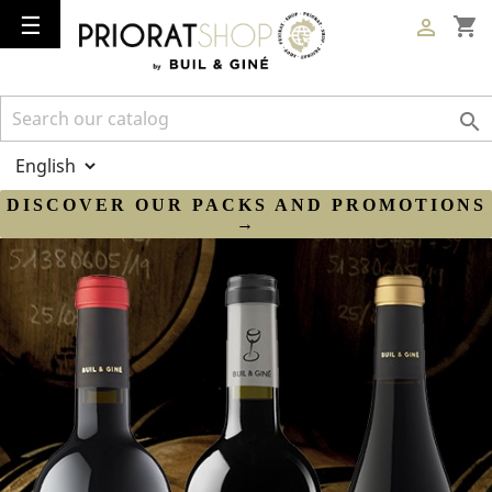
Toggle
☰
shopping_cart

navigation

DISCOVER OUR PACKS AND PROMOTIONS
→