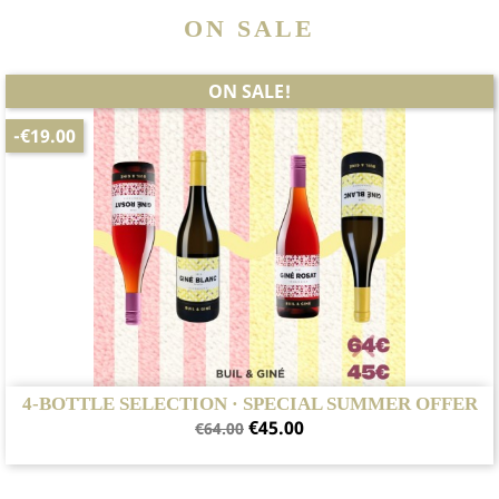
ON SALE
ON SALE!
-€19.00
4-BOTTLE SELECTION · SPECIAL SUMMER OFFER
Regular
Price
€45.00
€64.00
price