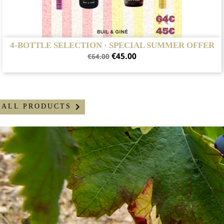
4-BOTTLE SELECTION · SPECIAL SUMMER OFFER
Regular
Price
€45.00
€64.00
price

ALL PRODUCTS