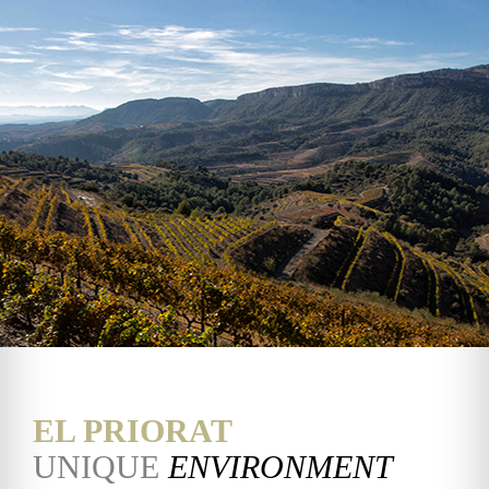
EL PRIORAT
UNIQUE
ENVIRONMENT