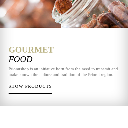
GOURMET
FOOD
Prioratshop is an initiative born from the need to transmit and
make known the culture and tradition of the Priorat region.
SHOW PRODUCTS