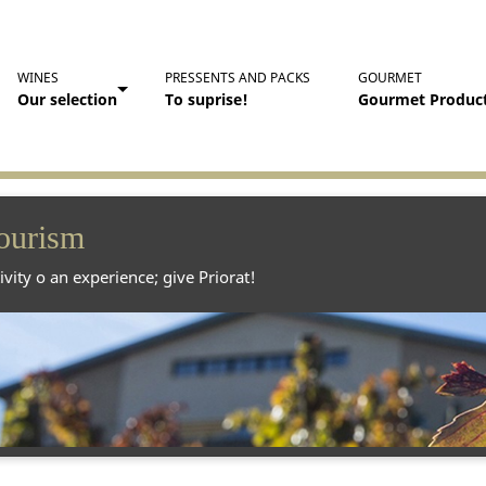
WINES
PRESSENTS AND PACKS
GOURMET
Our selection
To suprise!
Gourmet Produc
ourism
ivity o an experience; give Priorat!