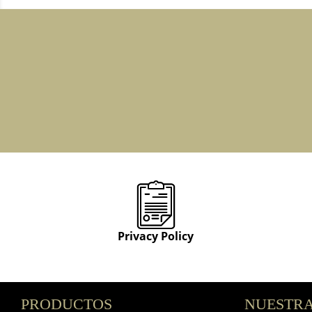
Privacy Policy
PRODUCTOS
NUESTRA