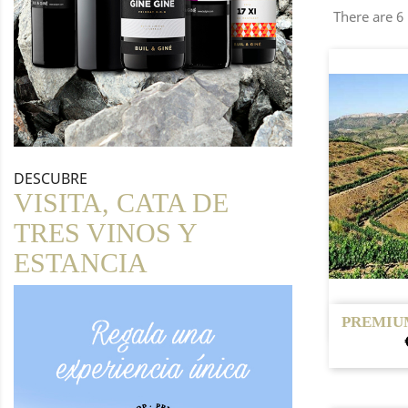
There are 6
DESCUBRE
VISITA, CATA DE
TRES VINOS Y
ESTANCIA

PREMIU