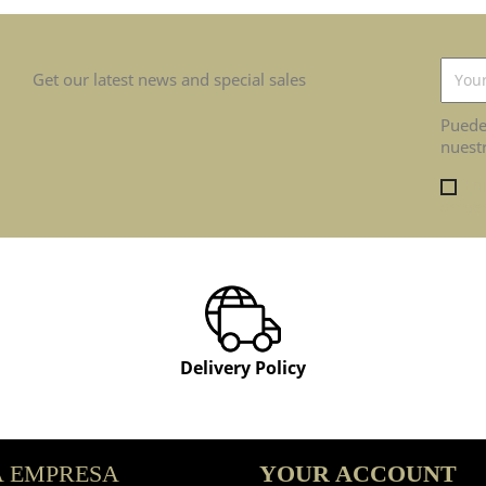
Get our latest news and special sales
Puede
nuestr
En
occaec
Delivery Policy
 EMPRESA
YOUR ACCOUNT