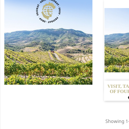

VISIT, T
OF FOUR
Showing 1-