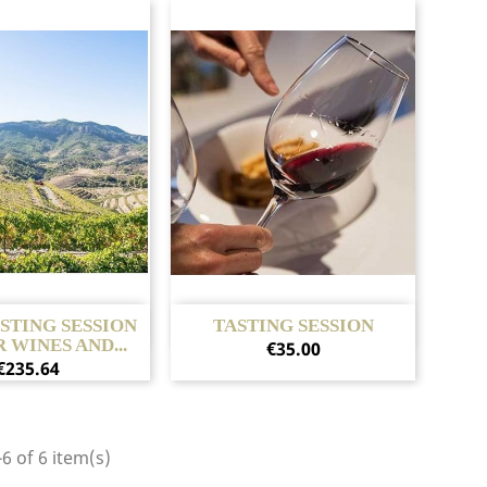
Quick view
Quick view

ASTING SESSION
TASTING SESSION
 WINES AND...
Price
€35.00
Price
€235.64
6 of 6 item(s)