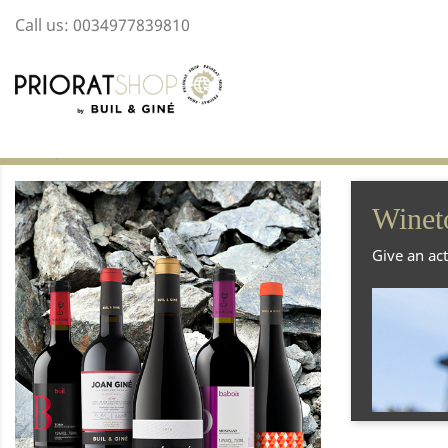
Call us:
0034977839810
Home
Winetourism
Winet
Give an act