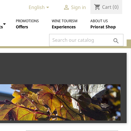
shopping_cart


Cart
(0)
English
Sign in
PROMOTIONS
WINE TOURISM
ABOUT US
ts
Offers
Experiences
Priorat Shop
