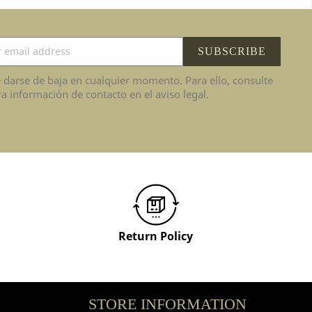
 darse de baja en cualquier momento. Para ello, consulte
a información de contacto en el aviso legal.
im quis fugiat consequat elit minim nisi eu occaecat
at deserunt aliquip nisi ex deserunt.
Return Policy
STORE INFORMATION