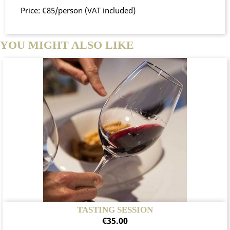
Price: €85/person (VAT included)
YOU MIGHT ALSO LIKE
TASTING SESSION
Price
€35.00