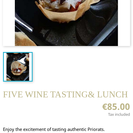
FIVE WINE TASTING& LUNCH
€85.00
Tax included
Enjoy the excitement of tasting authentic Priorats.