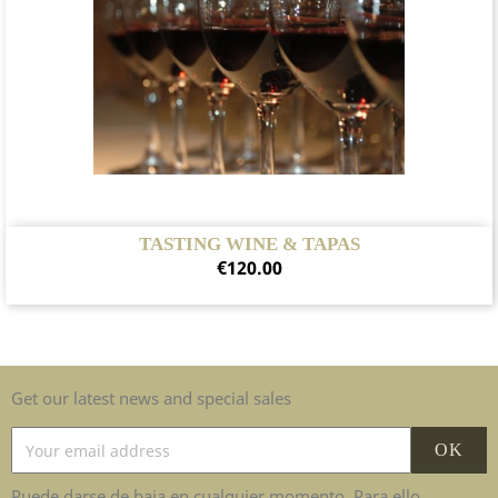
TASTING WINE & TAPAS
Price
€120.00
Get our latest news and special sales
Puede darse de baja en cualquier momento. Para ello,