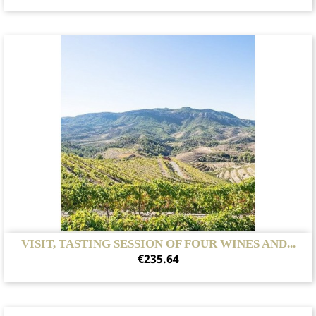
VISIT, TASTING SESSION OF FOUR WINES AND...
Price
€235.64