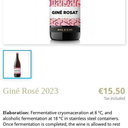
€15.50
Giné Rosé 2023
Tax included
Elaboration:
Fermentative cryomaceration at 8 ºC, and
alcoholic fermentation at 18 ºC in stainless steel containers.
Once fermentation is completed, the wine is allowed to rest