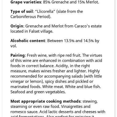
Grape varieties
: 85% Grenache and 15% Merlot.
Type of soil
: “Llicorella” (slate from the
Carboniferous Period).
Origin
: Grenache and Merlot from Caraco’s estate
located in Falset village.
Alcoholic content
: Between 13.5% and 14.5% by
vol.
Pairing
: Fresh wine, with ripe red fruit. The virtues
of this wine are enhanced in combination with acid
foods in correct balance. Acidity, in the right
measure, makes wines fresher and lighter. Highly
recommended for accompanying salads (with little
vinegar or lemon), spicy dishes and pickled or
marinated foods. White meat. White and blue fish.
Seafood and green vegetables.
Most appropriate cooking methods
: stewing,
steaming or even raw food. Vinaigrettes and
romesco sauce. Acid lactic desserts and cheeses with
acid fermentations. Also perfect for enjoying it