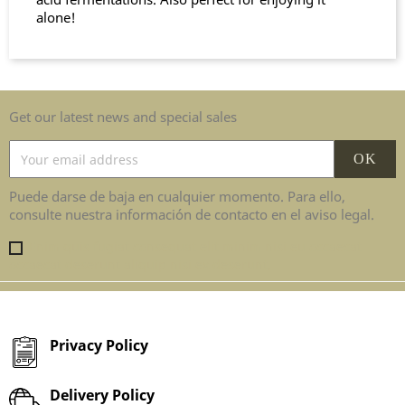
alone!
Get our latest news and special sales
Puede darse de baja en cualquier momento. Para ello,
consulte nuestra información de contacto en el aviso legal.
Enim quis fugiat consequat elit minim nisi eu occaecat
occaecat deserunt aliquip nisi ex deserunt.
Privacy Policy
Delivery Policy