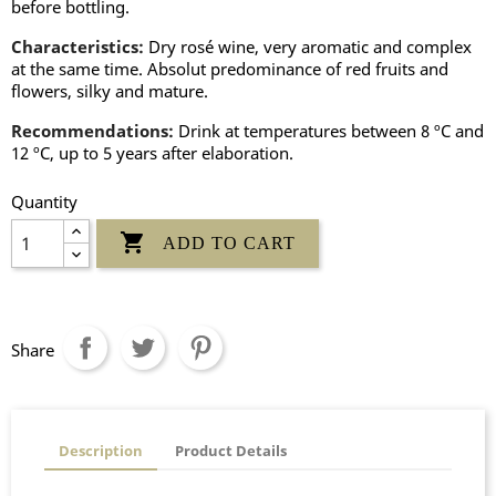
before bottling.
Characteristics:
Dry rosé wine, very aromatic and complex
at the same time. Absolut predominance of red fruits and
flowers, silky and mature.
Recommendations:
Drink at temperatures between 8 ºC and
12 ºC, up to 5 years after elaboration.
Quantity

ADD TO CART
Share
Description
Product Details