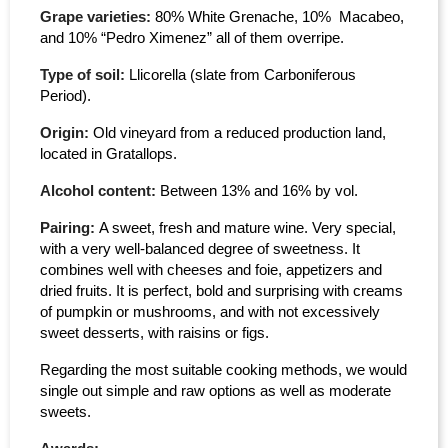
Grape varieties:
80% White Grenache, 10% Macabeo,
and 10% “Pedro Ximenez” all of them overripe.
Type of soil:
Llicorella (slate from Carboniferous
Period).
Origin:
Old vineyard from a reduced production land,
located in Gratallops.
Alcohol content:
Between 13% and 16% by vol.
Pairing:
A sweet, fresh and mature wine. Very special,
with a very well-balanced degree of sweetness. It
combines well with cheeses and foie, appetizers and
dried fruits. It is perfect, bold and surprising with creams
of pumpkin or mushrooms, and with not excessively
sweet desserts, with raisins or figs.
Regarding the most suitable cooking methods, we would
single out simple and raw options as well as moderate
sweets.