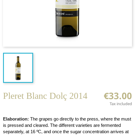
€33.00
Pleret Blanc Dolç 2014
Tax included
Elaboration:
The grapes go directly to the press, where the must
is pressed and cleared. The different varieties are fermented
separately, at 16 ºC, and once the sugar concentration arrives at