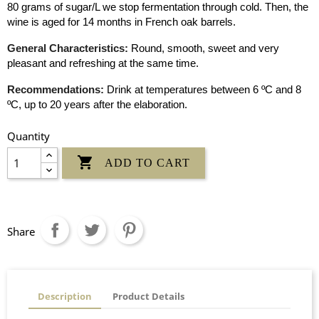
80 grams of sugar/L we stop fermentation through cold. Then, the
wine is aged for 14 months in French oak barrels.
General Characteristics:
Round, smooth, sweet and very
pleasant and refreshing at the same time.
Recommendations:
Drink at temperatures between 6 ºC and 8
ºC, up to 20 years after the elaboration.
Quantity

ADD TO CART
Share
Description
Product Details