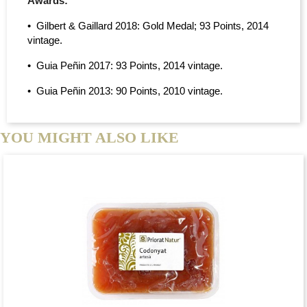
Awards:
• Gilbert & Gaillard 2018: Gold Medal; 93 Points, 2014
vintage.
• Guia Peñin 2017: 93 Points, 2014 vintage.
• Guia Peñin 2013: 90 Points, 2010 vintage.
YOU MIGHT ALSO LIKE