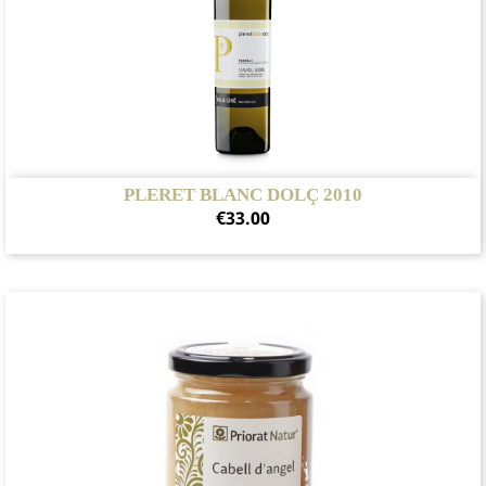
PLERET BLANC DOLÇ 2010
Price
€33.00