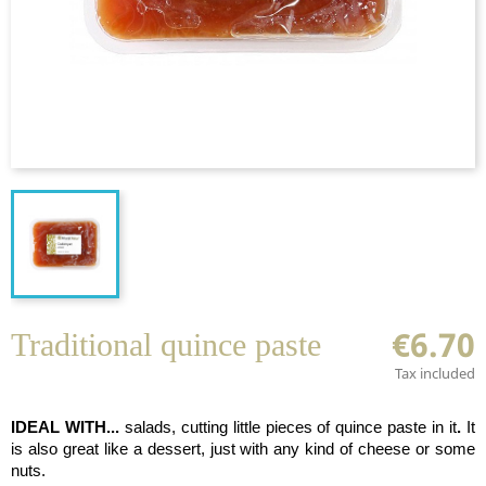
€6.70
Traditional quince paste
Tax included
IDEAL WITH...
salads, cutting little pieces of quince paste in it
.
It
is also great like a dessert, just with any kind of cheese or some
nuts.