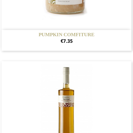
PUMPKIN COMFITURE
Price
€7.35