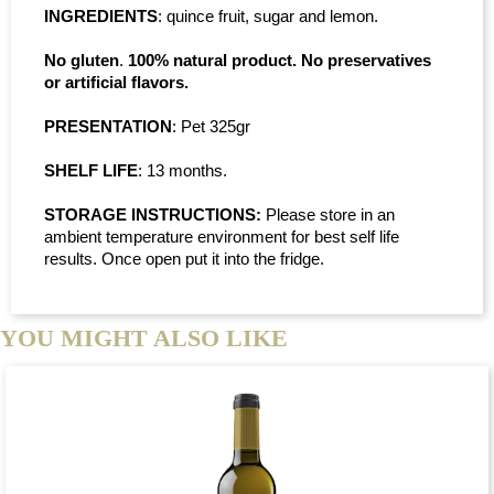
INGREDIENTS
: quince fruit, sugar and lemon.
No gluten
.
100% natural product. No preservatives
or artificial flavors.
PRESENTATION
: Pet 325gr
SHELF LIFE
: 13 months.
STORAGE INSTRUCTIONS:
Please store in an
ambient temperature environment for best self life
results. Once open put it into the fridge.
YOU MIGHT ALSO LIKE