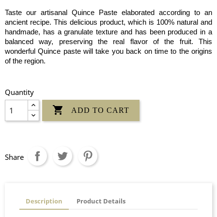
Taste our artisanal Quince Paste elaborated according to an
ancient recipe. This delicious product, which is 100% natural and
handmade, has a granulate texture and has been produced in a
balanced way, preserving the real flavor of the fruit. This
wonderful Quince paste will take you back on time to the origins
of the region.
Quantity

ADD TO CART
Share
Description
Product Details