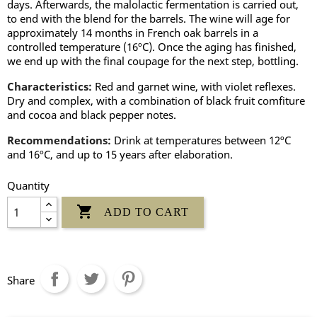
days. Afterwards, the malolactic fermentation is carried out,
to end with the blend for the barrels. The wine will age for
approximately 14 months in French oak barrels in a
controlled temperature (16ºC). Once the aging has finished,
we end up with the final coupage for the next step, bottling.
Characteristics:
Red and garnet wine, with violet reflexes.
Dry and complex, with a combination of black fruit comfiture
and cocoa and black pepper notes.
Recommendations:
Drink at temperatures between 12ºC
and 16ºC, and up to 15 years after elaboration.
Quantity

ADD TO CART
Share