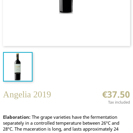
€37.50
Angelia 2019
Tax included
Elaboration:
The grape varieties have the fermentation
separately in a controlled temperature between 26ºC and
28ºC. The maceration is long, and lasts approximately 24