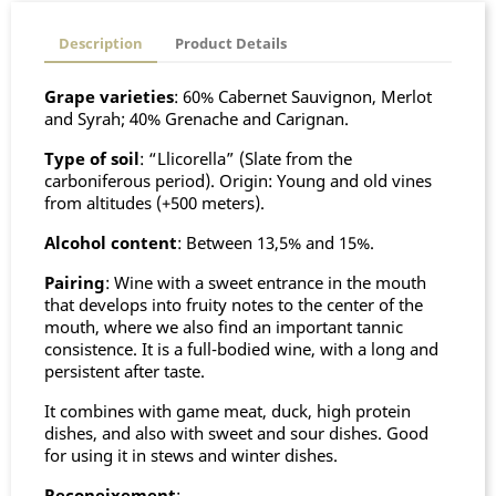
Description
Product Details
Grape varieties
: 60% Cabernet Sauvignon, Merlot
and Syrah; 40% Grenache and Carignan.
Type of soil
: “Llicorella” (Slate from the
carboniferous period). Origin: Young and old vines
from altitudes (+500 meters).
Alcohol content
: Between 13,5% and 15%.
Pairing
: Wine with a sweet entrance in the mouth
that develops into fruity notes to the center of the
mouth, where we also find an important tannic
consistence. It is a full-bodied wine, with a long and
persistent after taste.
It combines with game meat, duck, high protein
dishes, and also with sweet and sour dishes. Good
for using it in stews and winter dishes.
Reconeixement
: