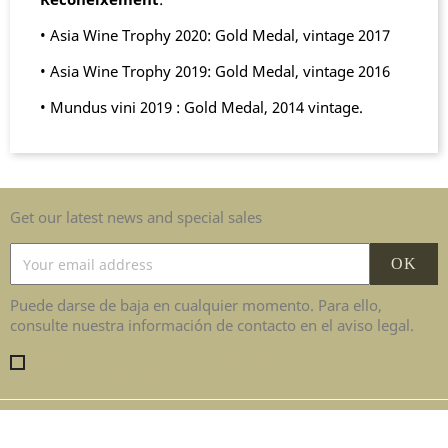
• Asia Wine Trophy 2020: Gold Medal, vintage 2017
• Asia Wine Trophy 2019: Gold Medal, vintage 2016
• Mundus vini 2019 : Gold Medal, 2014 vintage.
Get our latest news and special sales
Puede darse de baja en cualquier momento. Para ello,
consulte nuestra información de contacto en el aviso legal.
Enim quis fugiat consequat elit minim nisi eu occaecat
occaecat deserunt aliquip nisi ex deserunt.