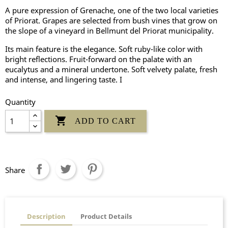
A pure expression of Grenache, one of the two local varieties
of Priorat. Grapes are selected from bush vines that grow on
the slope of a vineyard in Bellmunt del Priorat municipality.
Its main feature is the elegance. Soft ruby-like color with
bright reflections. Fruit-forward on the palate with an
eucalytus and a mineral undertone. Soft velvety palate, fresh
and intense, and lingering taste. I
Quantity

ADD TO CART
Share
Description
Product Details