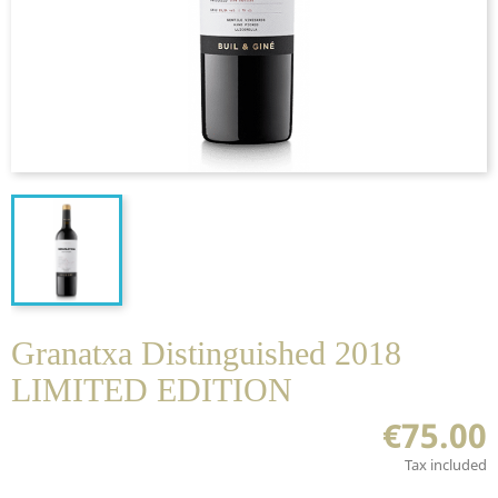
Granatxa Distinguished 2018
LIMITED EDITION
€75.00
Tax included