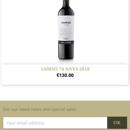
SAMSÓ 74 ANYS 2018
Price
€130.00
Get our latest news and special sales