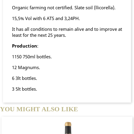
Organic farming not certified. Slate soil (llicorella).
15,5% Vol with 6 ATS and 3,24PH.
It has all conditions to remain alive and to improve at
least for the next 25 years.
Production
:
1150 750ml bottles.
12 Magnums.
6 3lt bottles.
3 5lt bottles.
YOU MIGHT ALSO LIKE