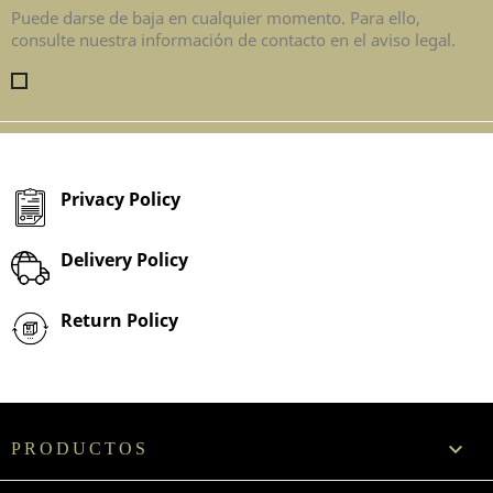
Puede darse de baja en cualquier momento. Para ello,
consulte nuestra información de contacto en el aviso legal.
Enim quis fugiat consequat elit minim nisi eu occaecat
occaecat deserunt aliquip nisi ex deserunt.
Privacy Policy
Delivery Policy
Return Policy

PRODUCTOS