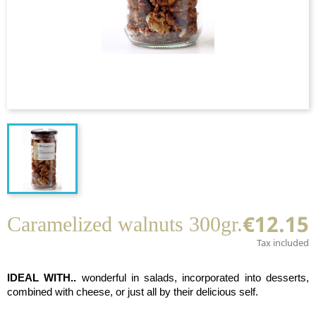
€12.15
Caramelized walnuts 300gr.
Tax included
IDEAL WITH..
wonderful in salads, incorporated into desserts,
combined with cheese, or just all by their delicious self.