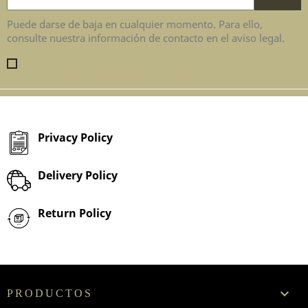
Puede darse de baja en cualquier momento. Para ello,
consulte nuestra información de contacto en el aviso legal.
Enim quis fugiat consequat elit minim nisi eu occaecat
occaecat deserunt aliquip nisi ex deserunt.
Privacy Policy
Delivery Policy
Return Policy

PRODUCTOS