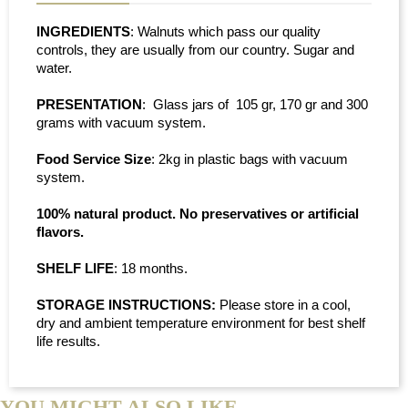
INGREDIENTS
: Walnuts which pass our quality
controls, they are usually from our country. Sugar and
water.
PRESENTATION
: Glass jars of 105 gr, 170 gr and 300
grams with vacuum system.
Food Service Size
: 2kg in plastic bags with vacuum
system.
100% natural product. No preservatives or artificial
flavors.
SHELF LIFE
: 18 months.
STORAGE INSTRUCTIONS:
Please store in a cool,
dry and ambient temperature environment for best shelf
life results.
YOU MIGHT ALSO LIKE