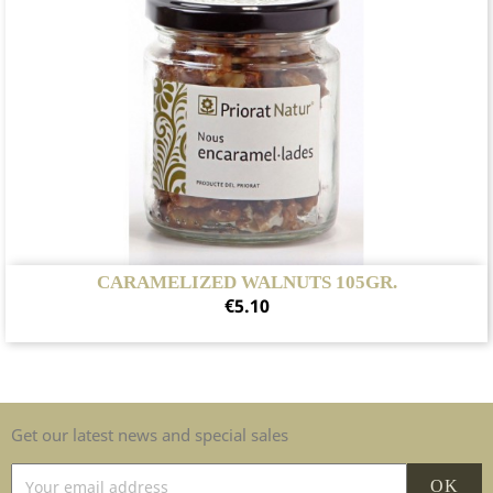
CARAMELIZED WALNUTS 105GR.
Price
€5.10
Get our latest news and special sales