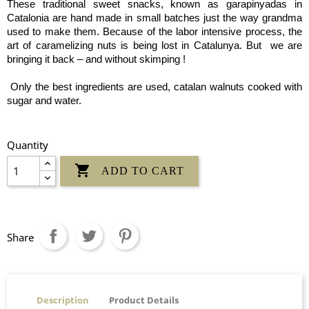
These traditional sweet snacks, known as garapinyadas in
Catalonia are hand made in small batches just the way grandma
used to make them. Because of the labor intensive process, the
art of caramelizing nuts is being lost in Catalunya. But we are
bringing it back – and without skimping !
Only the best ingredients are used, catalan walnuts cooked with
sugar and water.
Quantity

ADD TO CART
Share
Description
Product Details