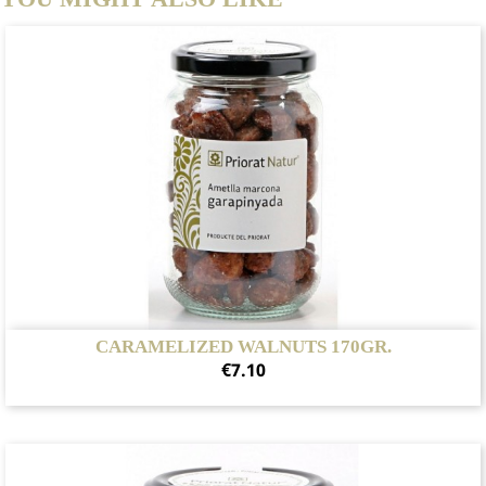
CARAMELIZED WALNUTS 170GR.
Price
€7.10