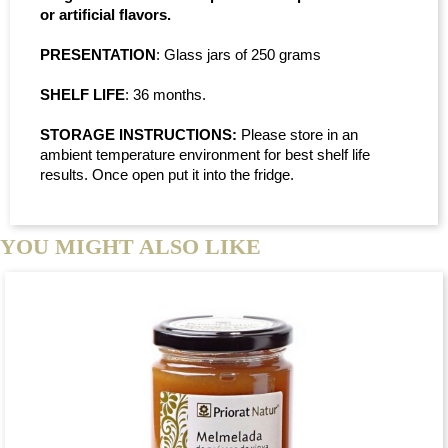
or artificial flavors.
PRESENTATION
: Glass jars of 250 grams
SHELF LIFE
: 36 months.
STORAGE INSTRUCTIONS:
Please store in an
ambient temperature environment for best shelf life
results. Once open put it into the fridge.
YOU MIGHT ALSO LIKE