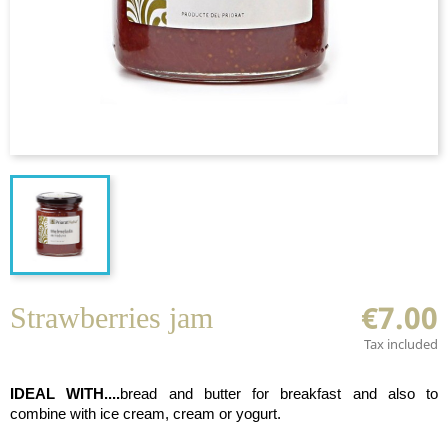
€7.00
Strawberries jam
Tax included
IDEAL WITH....
bread and butter for breakfast and
also to
combine with ice cream, cream or yogurt.