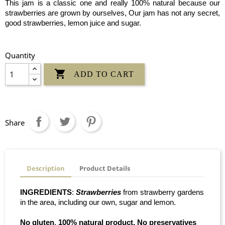
This jam is a classic one and really 100% natural because our
strawberries are grown by ourselves, Our jam has not any secret,
good strawberries, lemon juice and sugar.
Quantity

ADD TO CART
Share
Description
Product Details
INGREDIENTS
:
Strawberries
from strawberry gardens
in the area, including our own, sugar and lemon.
No gluten
.
100% natural product. No preservatives