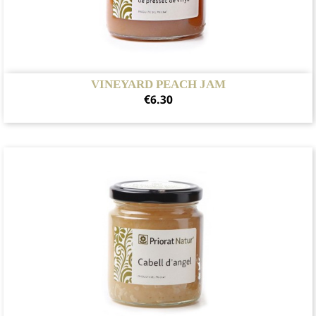
VINEYARD PEACH JAM
Price
€6.30