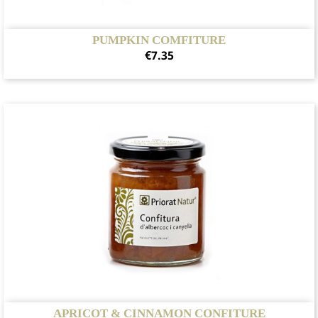
PUMPKIN COMFITURE
Price
€7.35
APRICOT & CINNAMON CONFITURE